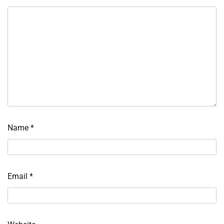
Name
*
Email
*