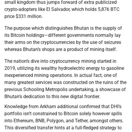
small kingdom thus jumps forward of extra publicized
crypto-adopters like El Salvador, which holds 5,876 BTC
price $331 million.
The purpose which distinguishes Bhutan is the supply of
its Bitcoin holdings—different governments normally lay
their arms on the cryptocurrencies by the use of seizures
whereas Bhutan’s shops are a product of mining itself.
The nation’s dive into cryptocurrency mining started in
2019, utilizing its wealthy hydroelectric energy to gasoline
inexperienced mining operations. In actual fact, one of
many greatest services was constructed on the ruins of the
previous Schooling Metropolis undertaking, a showcase of
Bhutan’s dedication to this new digital frontier.
Knowledge from Arkham additional confirmed that DHI’s
portfolio isn’t constrained to Bitcoin solely however spills
into Ethereum, BNB, Polygon, and Tether, amongst others.
This diversified transfer hints at a full-fledged strategy to