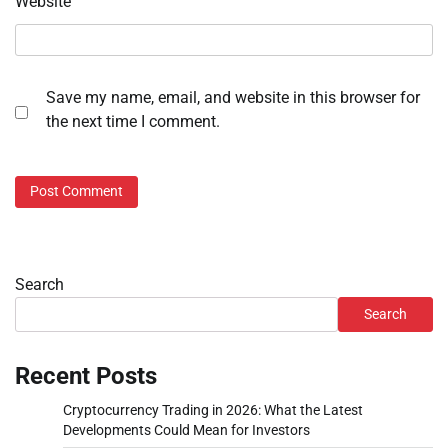
Website
Save my name, email, and website in this browser for
the next time I comment.
Search
Search
Recent Posts
Cryptocurrency Trading in 2026: What the Latest
Developments Could Mean for Investors