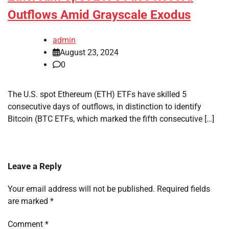
Outflows Amid Grayscale Exodus
admin
August 23, 2024
0
The U.S. spot Ethereum (ETH) ETFs have skilled 5
consecutive days of outflows, in distinction to identify
Bitcoin (BTC ETFs, which marked the fifth consecutive […]
Leave a Reply
Your email address will not be published.
Required fields
are marked
*
Comment
*