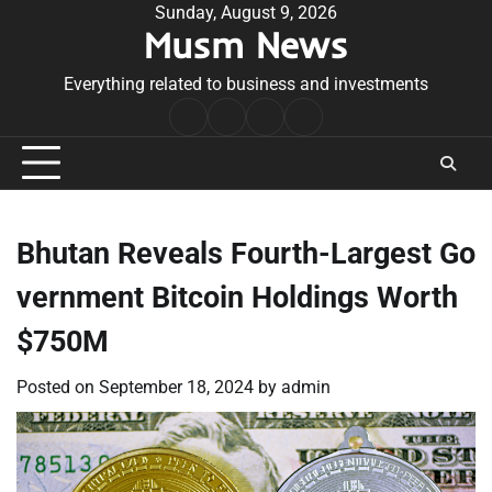
Skip
Sunday, August 9, 2026
Musm News
to
content
Everything related to business and investments
Home
Terms
Privacy
Contact
&
Policy
Us
Conditions
Bhutan Reveals Fourth-Largest Go
vernment Bitcoin Holdings Worth
$750M
Posted on
September 18, 2024
by
admin