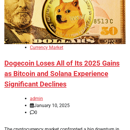
Currency Market
Dogecoin Loses All of Its 2025 Gains
as Bitcoin and Solana Experience
Significant Declines
admin
January 10, 2025
0
The cryptocurrency market confronted a big downturn in