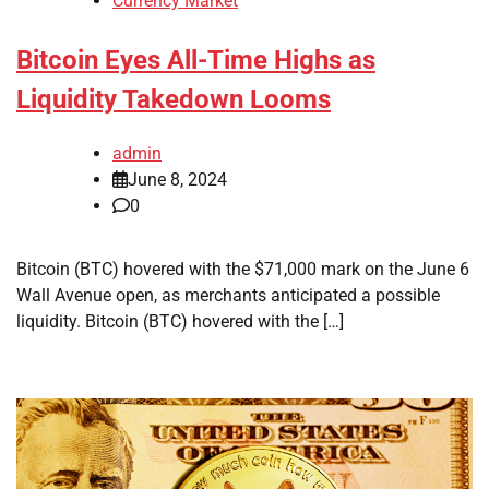
Currency Market
Bitcoin Eyes All-Time Highs as
Liquidity Takedown Looms
admin
June 8, 2024
0
Bitcoin (BTC) hovered with the $71,000 mark on the June 6
Wall Avenue open, as merchants anticipated a possible
liquidity. Bitcoin (BTC) hovered with the […]