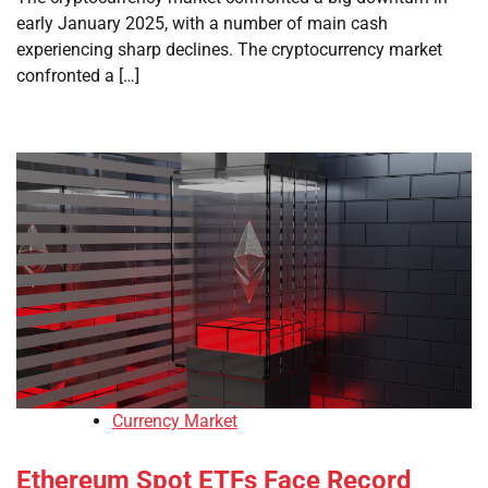
early January 2025, with a number of main cash
experiencing sharp declines. The cryptocurrency market
confronted a […]
Currency Market
Ethereum Spot ETFs Face Record