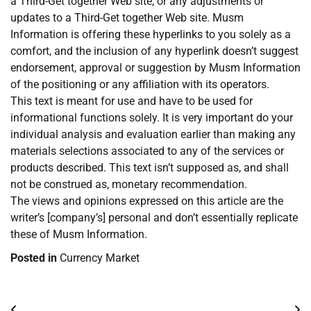
a Third-Get together Web site, or any adjustments or
updates to a Third-Get together Web site. Musm
Information is offering these hyperlinks to you solely as a
comfort, and the inclusion of any hyperlink doesn’t suggest
endorsement, approval or suggestion by Musm Information
of the positioning or any affiliation with its operators.
This text is meant for use and have to be used for
informational functions solely. It is very important do your
individual analysis and evaluation earlier than making any
materials selections associated to any of the services or
products described. This text isn’t supposed as, and shall
not be construed as, monetary recommendation.
The views and opinions expressed on this article are the
writer’s [company’s] personal and don’t essentially replicate
these of Musm Information.
Posted in
Currency Market