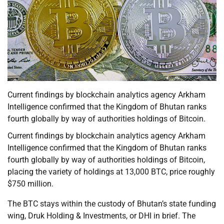
Current findings by blockchain analytics agency Arkham
Intelligence confirmed that the Kingdom of Bhutan ranks
fourth globally by way of authorities holdings of Bitcoin.
Current findings by blockchain analytics agency Arkham
Intelligence confirmed that the Kingdom of Bhutan ranks
fourth globally by way of authorities holdings of Bitcoin,
placing the variety of holdings at 13,000 BTC, price roughly
$750 million.
The BTC stays within the custody of Bhutan’s state funding
wing, Druk Holding & Investments, or DHI in brief. The