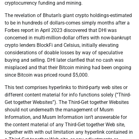
cryptocurrency funding and mining.
The revelation of Bhutan’s giant crypto holdings-estimated
to be in hundreds of dollars-comes simply months after a
Forbes report in April 2023 discovered that DHI was
concerned in multi-million-dollar offers with now-bankrupt
crypto lenders BlockFi and Celsius, initially elevating
considerations of doable losses by way of speculative
buying and selling. DHI later clarified that no cash was
misplaced and that their Bitcoin mining had been ongoing
since Bitcoin was priced round $5,000.
This text comprises hyperlinks to third-party web sites or
different content material for info functions solely (“Third-
Get together Websites”). The Third-Get together Websites
should not underneath the management of Musm
Information, and Musm Information isn’t answerable for
the content material of any Third-Get together Web site,
together with with out limitation any hyperlink contained in