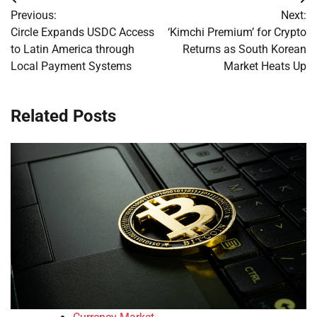
Post
Previous:
Next:
navigation
Circle Expands USDC Access
‘Kimchi Premium’ for Crypto
to Latin America through
Returns as South Korean
Local Payment Systems
Market Heats Up
Related Posts